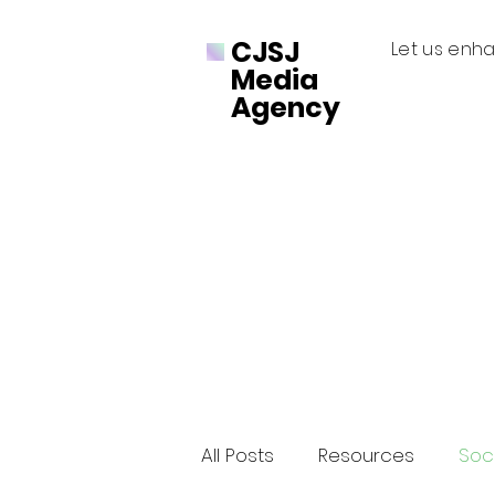
CJSJ
Let us enha
Media
Agency
All Posts
Resources
Soci