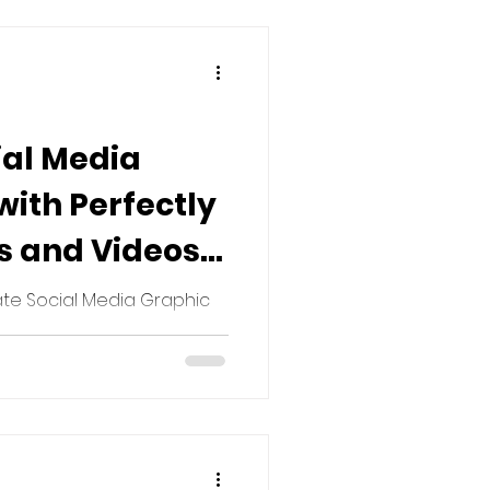
ial Media
ith Perfectly
s and Videos:
 for Every
te Social Media Graphic
ormance