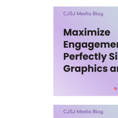
Trending
Services