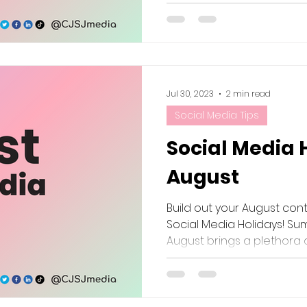
Jul 30, 2023
2 min read
Social Media Tips
Social Media 
August
Build out your August con
Social Media Holidays! Sum
August brings a plethora of 