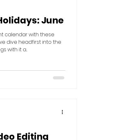
Holidays: June
nt calendar with these
we dive headfirst into the
with it a...
deo Editing