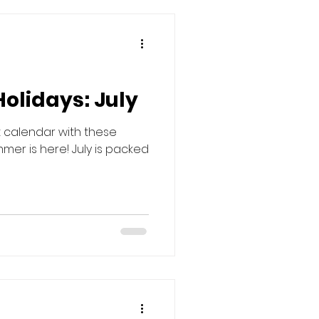
Holidays: July
t calendar with these
mer is here! July is packed