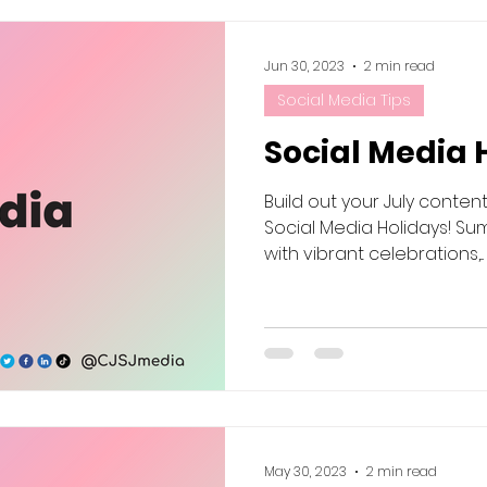
Jun 30, 2023
2 min read
Social Media Tips
Social Media 
Build out your July conten
Social Media Holidays! Sum
with vibrant celebrations,...
May 30, 2023
2 min read