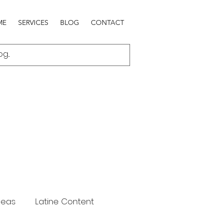
ME
SERVICES
BLOG
CONTACT
deas
Latine Content