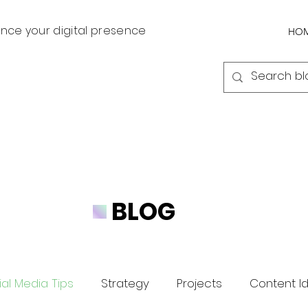
nce your digital presence
HO
BLOG
al Media Tips
Strategy
Projects
Content I