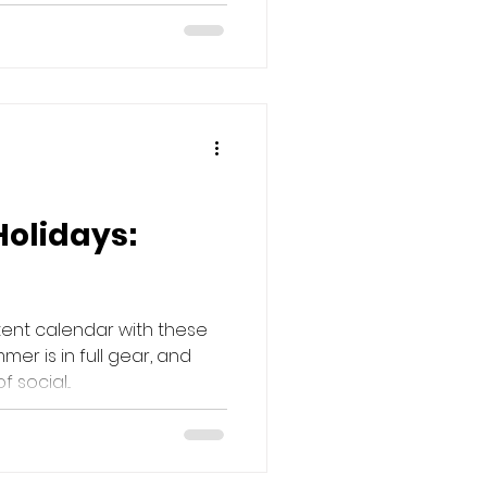
Holidays:
tent calendar with these
mer is in full gear, and
social...