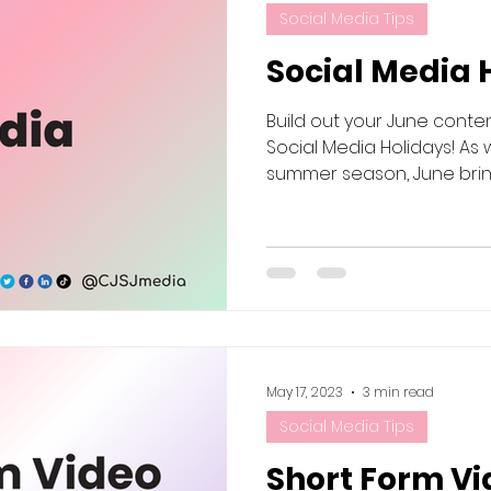
Social Media Tips
Social Media 
Build out your June conte
Social Media Holidays! As 
summer season, June brings 
May 17, 2023
3 min read
Social Media Tips
Short Form Vi