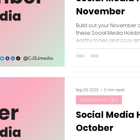
November
Build out your November 
these Social Media Holiday
earthy tones and cozy amb
Sep 25, 2023
3 min read
Social Media Tips
Social Media 
October