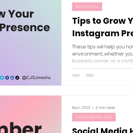
Resources
Tips to Grow 
Instagram Pre
These tips will help you n
environment, whether you'
business owner, or a cont
Nov 1, 2023
3 min read
Social Media Tips
Social Media 