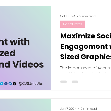
Oct 1, 2024
3 min read
Resources
Maximize Soc
Engagement w
Sized Graphic
Best Practices
The Importance of Accura
and Video Sizes for Perf
Platform
Jan 7, 2024
2 min read