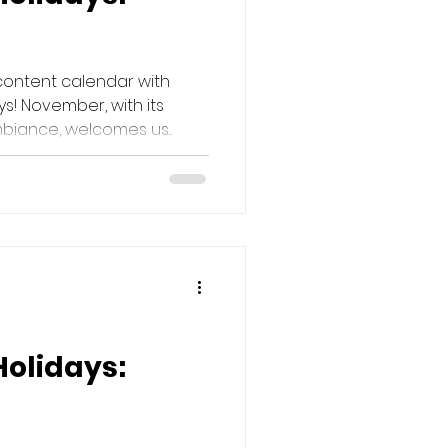
content calendar with
s! November, with its
iance, welcomes us...
Holidays: