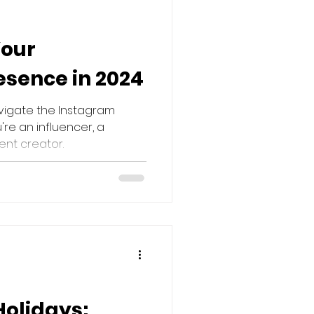
Your
sence in 2024
avigate the Instagram
re an influencer, a
ent creator.
Holidays: