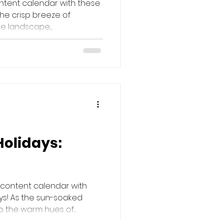
ntent calendar with these
the crisp breeze of
 landscape,...
Holidays:
 content calendar with
ys! As the sun-soaked
 the warm hues of...