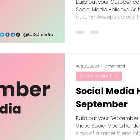
Build out your October co
Social Media Holidays! As 
autumn sweeps across the
Aug 25, 2023
2 min read
Social Media Tips
Social Media 
September
Build out your September
these Social Media Holida
days of summer blend into