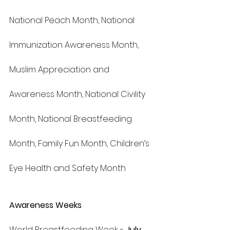
National Peach Month, National 
Immunization Awareness Month, 
Muslim Appreciation and 
Awareness Month, National Civility 
Month, National Breastfeeding 
Month, Family Fun Month, Children’s 
Eye Health and Safety Month
Awareness Weeks
World Breastfeeding Week - 
July 