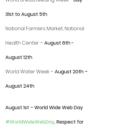
31st to August 5th
National Farmers Market, National 
Health Center – 
August 6th - 
August 12th
World Water Week – 
August 20th – 
August 24th 
August 1st – World Wide Web Day 
#WorldWideWebDay
, Respect for 