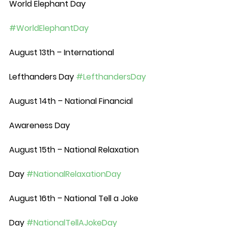
World Elephant Day 
#WorldElephantDay
August 13th – International 
Lefthanders Day 
#LefthandersDay
August 14th – National Financial 
Awareness Day
August 15th – National Relaxation 
Day 
#NationalRelaxationDay
August 16th – National Tell a Joke 
Day 
#NationalTellAJokeDay