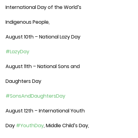
International Day of the World’s 
Indigenous People, 
August 10th – National Lazy Day 
#LazyDay
August 11th – National Sons and 
Daughters Day 
#SonsAndDaughtersDay
August 12th – International Youth 
Day 
#YouthDay
, Middle Child’s Day, 