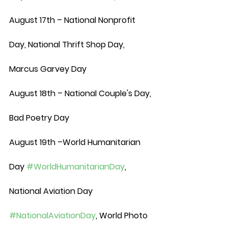
August 17th – National Nonprofit 
Day, National Thrift Shop Day, 
Marcus Garvey Day
August 18th – National Couple's Day, 
Bad Poetry Day
August 19th –World Humanitarian 
Day 
#WorldHumanitarianDay
, 
National Aviation Day 
#NationalAviationDay
, World Photo 