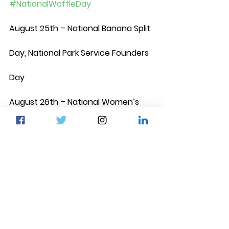
#NationalWaffleDay
August 25th – National Banana Split 
Day, National Park Service Founders 
Day
August 26th – National Women’s 
Equality Day 
#WomensEqualityDay
, 
National Dog Day 
#NationalDogDay
August 28th – National Bow Tie Day
August 29th – National Lemon Juice 
Day