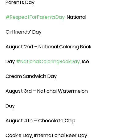
Parents Day 
#RespectForParentsDay
, National 
Girlfriends’ Day
August 2nd – National Coloring Book 
Day 
#NationalColoringBookDay
, Ice 
Cream Sandwich Day
August 3rd – National Watermelon 
Day
August 4th – Chocolate Chip 
Cookie Day, International Beer Day