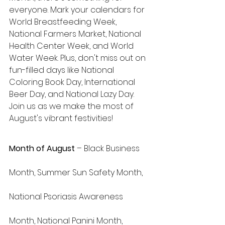
everyone. Mark your calendars for 
World Breastfeeding Week, 
National Farmers Market, National 
Health Center Week, and World 
Water Week. Plus, don't miss out on 
fun-filled days like National 
Coloring Book Day, International 
Beer Day, and National Lazy Day. 
Join us as we make the most of 
August's vibrant festivities!
Month of August
 – Black Business 
Month, Summer Sun Safety Month, 
National Psoriasis Awareness 
Month, National Panini Month, 