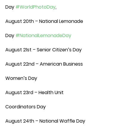
Day 
#WorldPhotoDay
,
August 20th – National Lemonade 
Day 
#NationalLemonadeDay
August 21st – Senior Citizen’s Day
August 22nd – American Business 
Women’s Day
August 23rd – Health Unit 
Coordinators Day
August 24th – National Waffle Day 