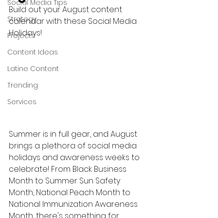
Social Media Tips
Build out your August content 
Strategy
calendar with these Social Media 
Holidays!
Projects
Content Ideas
Latine Content
Trending
Services
Summer is in full gear, and August 
brings a plethora of social media 
holidays and awareness weeks to 
celebrate! From Black Business 
Month to Summer Sun Safety 
Month, National Peach Month to 
National Immunization Awareness 
Month, there's something for 