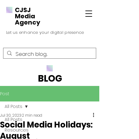
CJSJ
Media
Agency
Let us enhance your digital presence
BLOG
Post
All Posts
Jul 30, 2023
2 min read
All Posts
Social Media Holidays:
Resources
August