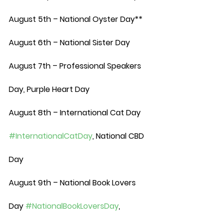
August 5th – National Oyster Day**
August 6th – National Sister Day
August 7th – Professional Speakers 
Day, Purple Heart Day
August 8th – International Cat Day 
#InternationalCatDay
, National CBD 
Day
August 9th – National Book Lovers 
Day 
#NationalBookLoversDay
, 