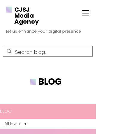
CJSJ
Media
Agency
Let us enhance your digital presence
BLOG
BLOG
All Posts