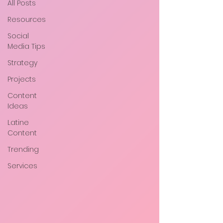
All Posts
Resources
Social
Media Tips
Strategy
Projects
Content
Ideas
Latine
Content
Trending
Services