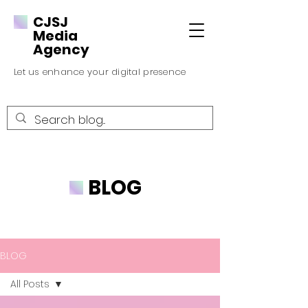
CJSJ
Media
Agency
Let us enhance your digital presence
BLOG
BLOG
All Posts