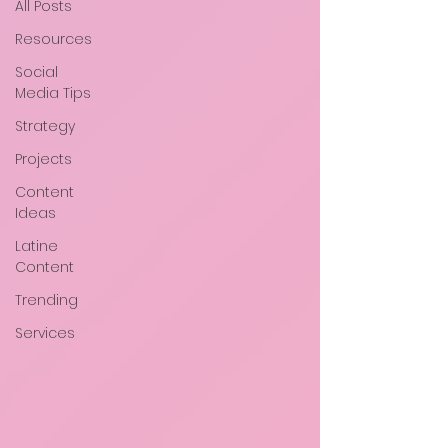
All Posts
Resources
Social
Media Tips
Strategy
Projects
Content
Ideas
Latine
Content
Trending
Services