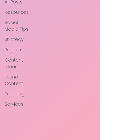
All Posts
Resources
Social
Media Tips
Strategy
Projects
Content
Ideas
Latine
Content
Trending
Services