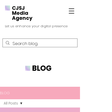
CJSJ
Media
Agency
Let us enhance your digital presence
BLOG
BLOG
All Posts