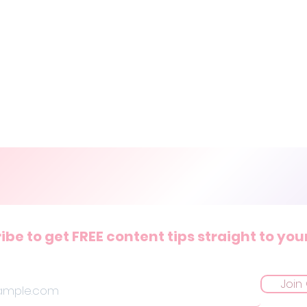
ibe to get FREE content tips straight to you
Join 