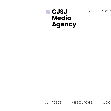
CJSJ
Let us enha
Media
Agency
All Posts
Resources
Soci