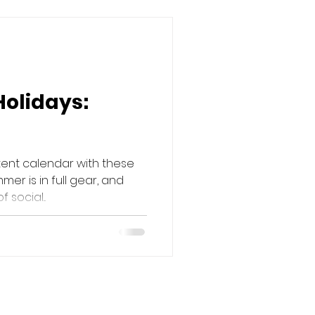
Holidays:
tent calendar with these
mer is in full gear, and
social...