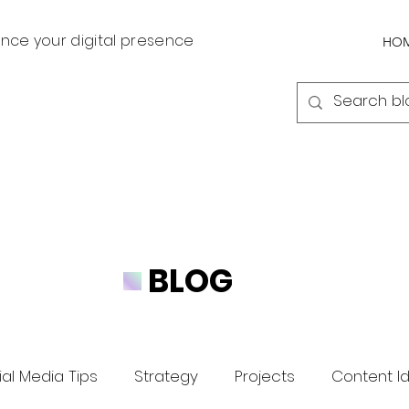
nce your digital presence
HO
BLOG
al Media Tips
Strategy
Projects
Content I