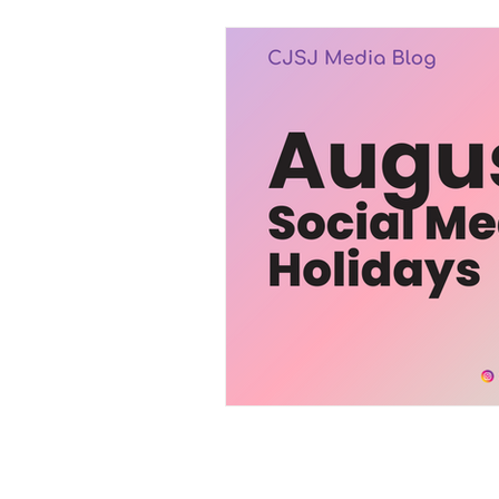
Trending
Services