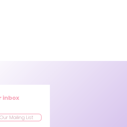
r inbox
Our Mailing List