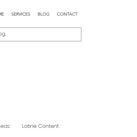
ME
SERVICES
BLOG
CONTACT
deas
Latine Content