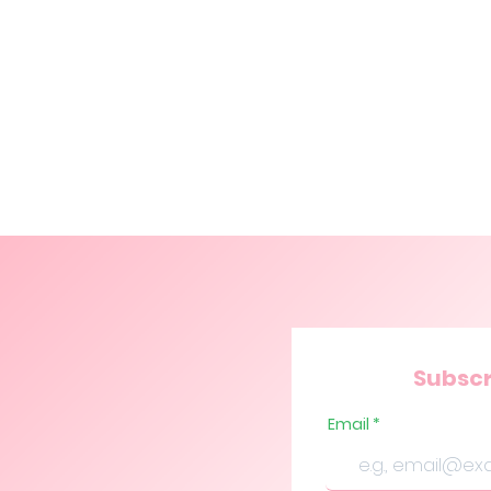
Subscr
Email