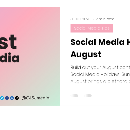
Jul 30, 2023
2 min read
Social Media Tips
Social Media 
August
Build out your August con
Social Media Holidays! Sum
August brings a plethora of 