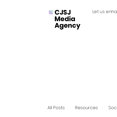
CJSJ
Let us enha
Media
Agency
All Posts
Resources
Soci