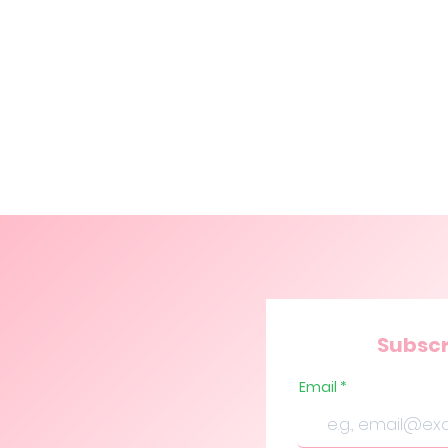
Subscr
Email