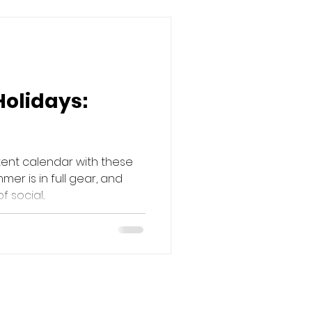
Holidays:
tent calendar with these
mer is in full gear, and
social...