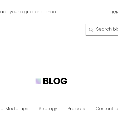
nce your digital presence
HO
BLOG
al Media Tips
Strategy
Projects
Content I