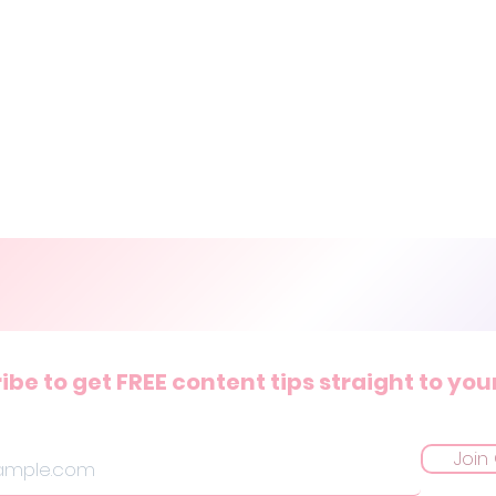
ibe to get FREE content tips straight to you
Join 