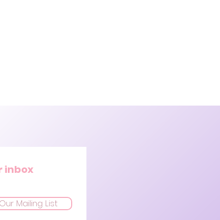
r inbox
Our Mailing List