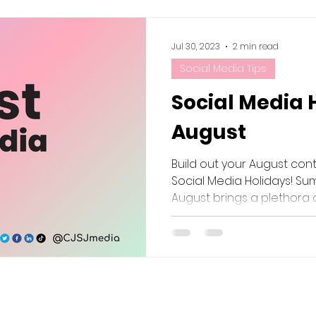
Jul 30, 2023
2 min read
Social Media Tips
Social Media 
August
Build out your August con
Social Media Holidays! Sum
August brings a plethora of 