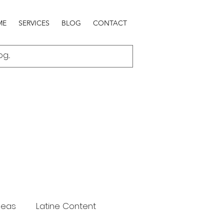
ME
SERVICES
BLOG
CONTACT
deas
Latine Content