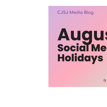
Trending
Services