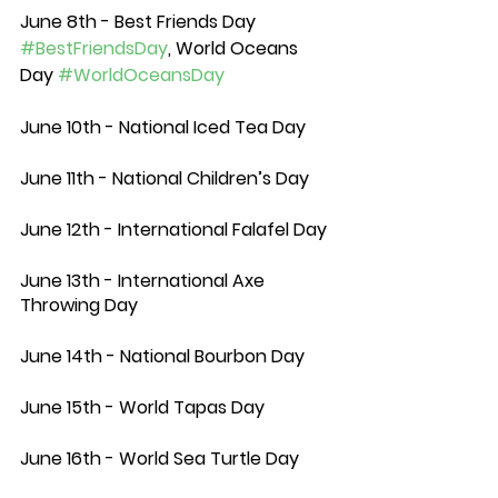
June 8th - Best Friends Day 
#BestFriendsDay
, World Oceans 
Day 
#WorldOceansDay
June 10th - National Iced Tea Day
June 11th - National Children’s Day
June 12th - International Falafel Day 
June 13th - International Axe 
Throwing Day
June 14th - National Bourbon Day
June 15th - World Tapas Day
June 16th - World Sea Turtle Day 