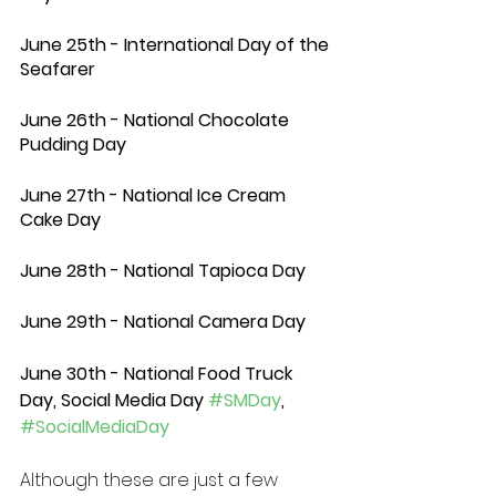
June 25th - International Day of the 
Seafarer 
June 26th - National Chocolate 
Pudding Day 
June 27th - National Ice Cream 
Cake Day 
June 28th - National Tapioca Day 
June 29th - National Camera Day 
June 30th - National Food Truck 
Day, Social Media Day 
#SMDay
, 
#SocialMediaDay
Although these are just a few 