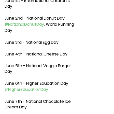
June 1st - International Children’s 
Day
June 2nd - National Donut Day 
#NationalDonutDay
, World Running 
Day
June 3rd - National Egg Day
June 4th - National Cheese Day 
June 5th - National Veggie Burger 
Day
June 6th - Higher Education Day 
#HigherEducationDay
June 7th - National Chocolate Ice 
Cream Day