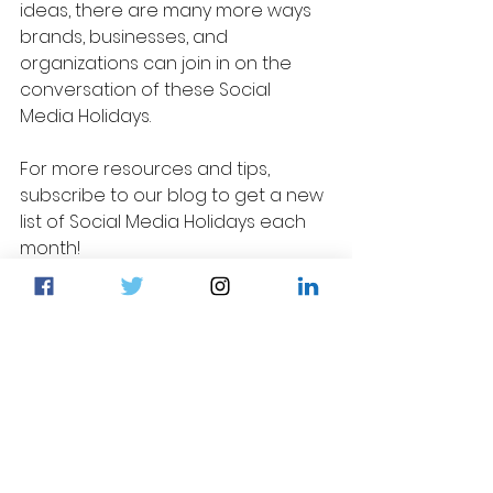
ideas, there are many more ways 
brands, businesses, and 
organizations can join in on the 
conversation of these Social 
Media Holidays.
For more resources and tips, 
subscribe to our blog to get a new 
list of Social Media Holidays each 
month!
Social Media Tips
Content Ideas