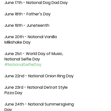
June 17th - National Dog Dad Day 
June 18th - Father’s Day 
June 19th - Juneteenth 
June 20th - National Vanilla 
Milkshake Day
June 21st - World Day of Music, 
National Selfie Day 
#NationalSelfieDay
June 22nd - National Onion Ring Day
June 23rd - National Detroit Style 
Pizza Day
June 24th - National Summersgiving 
Day 