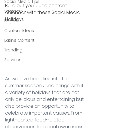
Social Media Tips
Build out your June content 
Strategy
calendar with these Social Media 
Holidays!
Projects
Content Ideas
Latine Content
Trending
Services
As we dive headfirst into the 
summer season, June brings with it 
a variety of holidays that are not 
only delicious and entertaining but 
also provide an opportunity to 
celebrate important causes. From 
lighthearted food-related 
observances to global awareness 