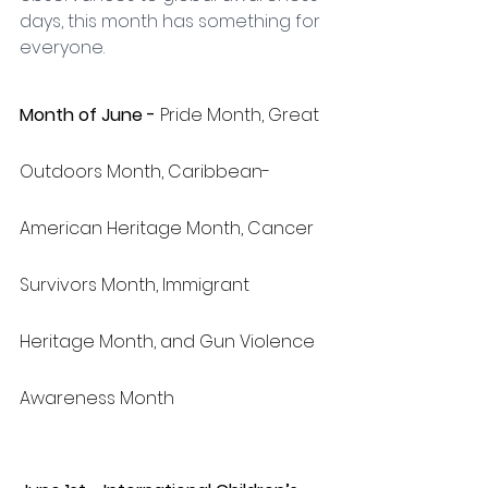
days, this month has something for 
everyone.
Month of June - 
Pride Month, Great 
Outdoors Month, Caribbean-
American Heritage Month, Cancer 
Survivors Month, Immigrant 
Heritage Month, and Gun Violence 
Awareness Month