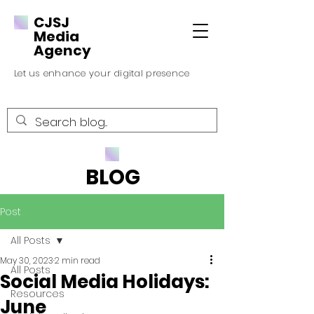
CJSJ
Media
Agency
Let us enhance your digital presence
BLOG
Post
All Posts
May 30, 2023
2 min read
All Posts
Social Media Holidays:
Resources
June