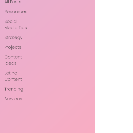
All Posts
Resources
Social
Media Tips
Strategy
Projects
Content
Ideas
Latine
Content
Trending
Services