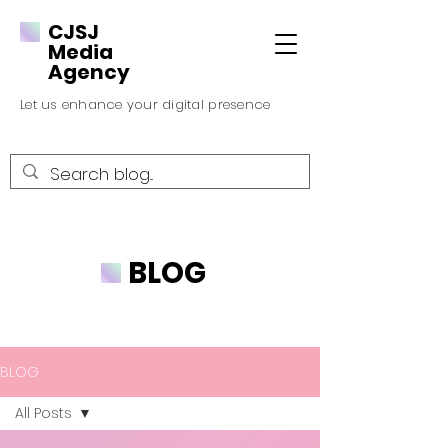
CJSJ
Media
Agency
Let us enhance your digital presence
BLOG
BLOG
All Posts