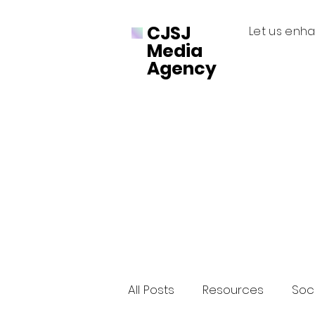
CJSJ
Let us enha
Media
Agency
All Posts
Resources
Soci