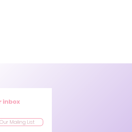
r inbox
Our Mailing List