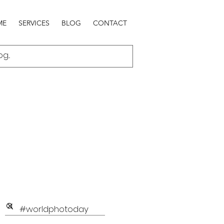
ME
SERVICES
BLOG
CONTACT