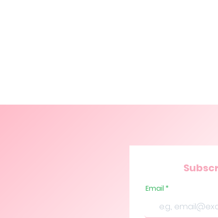
Subscr
Email