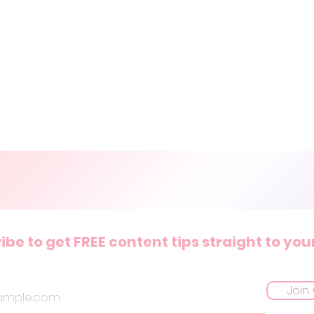
ibe to get FREE content tips straight to you
Join 