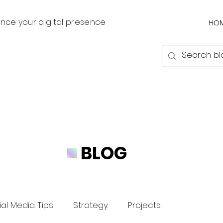
nce your digital presence
HO
BLOG
al Media Tips
Strategy
Projects