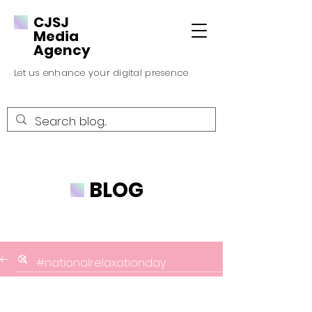
CJSJ
Media
Agency
Let us enhance your digital presence
BLOG