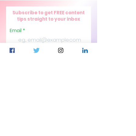
Subscribe to get FREE content
tips straight to your inbox
Email
Join Our Mailing List
© 2026 CJSJ Digital Media Agency
Contact Us
Follow
Blog
Client Request
Portals