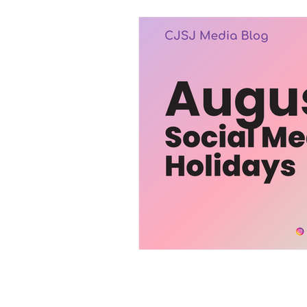
Trending
Services