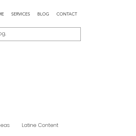
ME
SERVICES
BLOG
CONTACT
deas
Latine Content