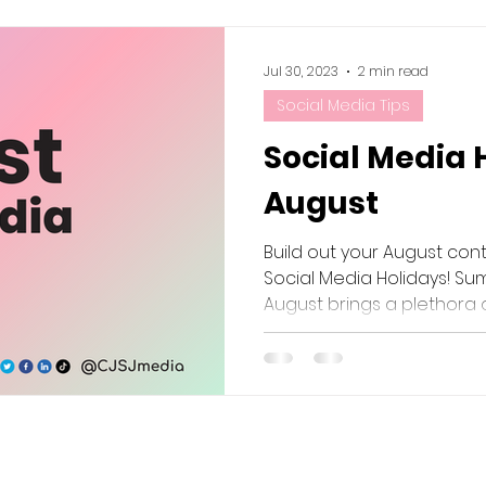
Jul 30, 2023
2 min read
Social Media Tips
Social Media 
August
Build out your August con
Social Media Holidays! Sum
August brings a plethora of 