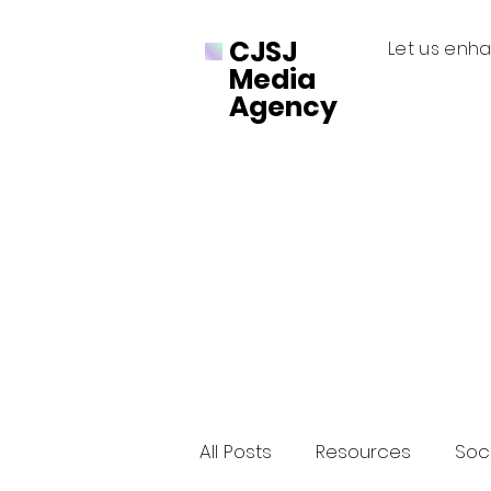
CJSJ
Let us enha
Media
Agency
All Posts
Resources
Soci