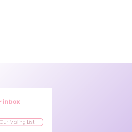
r inbox
Our Mailing List