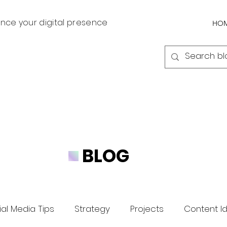
nce your digital presence
HO
BLOG
al Media Tips
Strategy
Projects
Content I