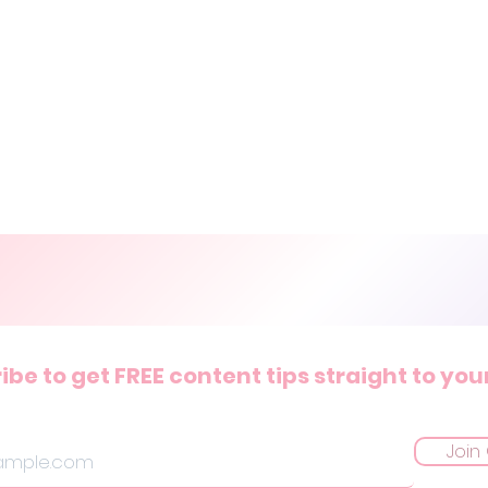
ibe to get FREE content tips straight to you
Join 