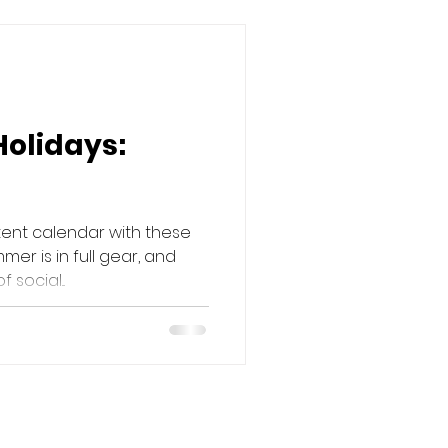
Holidays:
tent calendar with these
mer is in full gear, and
social...