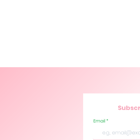
Subscr
Email